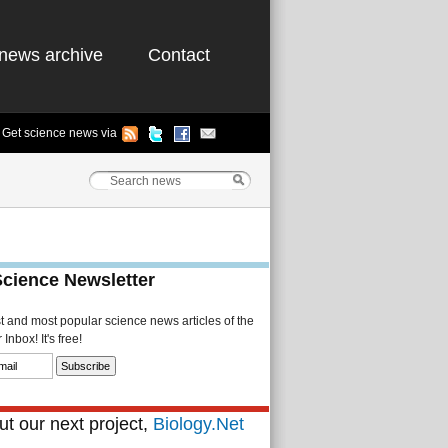
news archive
Contact
Get science news via
Science Newsletter
st and most popular science news articles of the
Inbox! It's free!
t our next project,
Biology.Net