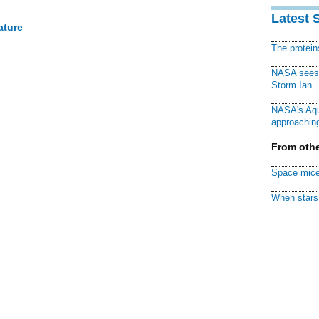
Latest 
ature
The protei
NASA sees f
Storm Ian
NASA's Aqu
approaching
From othe
Space mice
When stars 