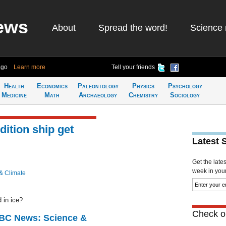
ews
About
Spread the word!
Science 
ago
Learn more
Tell your friends
Health
Economics
Paleontology
Physics
Psychology
Medicine
Math
Archaeology
Chemistry
Sociology
dition ship get
Latest 
Get the late
week in your 
& Climate
 in ice?
Check ou
BBC News: Science &