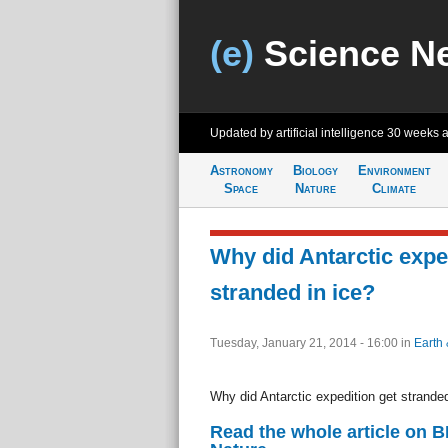
(e)
Science N
Updated by artificial intelligence
30 weeks 
Astronomy
Biology
Environment
Space
Nature
Climate
Why did Antarctic expe
stranded in ice?
Tuesday, January 21, 2014 - 16:00
in
Earth 
Why did Antarctic expedition get stranded
Read the whole article on 