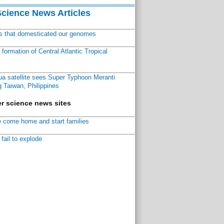
Science News Articles
ns that domesticated our genomes
ormation of Central Atlantic Tropical
a satellite sees Super Typhoon Meranti
 Taiwan, Philippines
r science news sites
 come home and start families
fail to explode