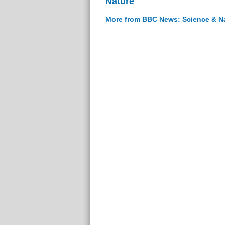
Nature
More from BBC News: Science & N