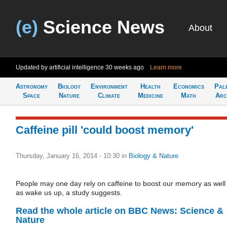
(e)
Science News
About
Updated by artificial intelligence
30 weeks ago
Learn more
Astronomy
Biology
Environment
Health
Economics
Pal
Space
Nature
Climate
Medicine
Math
Arc
Caffeine pill 'could boost memory'
Thursday, January 16, 2014 - 10:30
in
Biology & Nature
People may one day rely on caffeine to boost our memory as well
as wake us up, a study suggests.
Read the whole article on BBC News: Science &
Nature