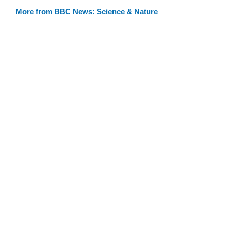
More from BBC News: Science & Nature