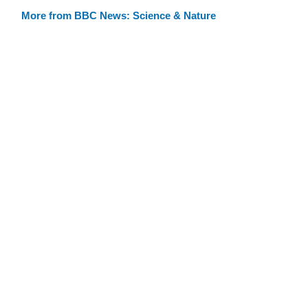
More from BBC News: Science & Nature