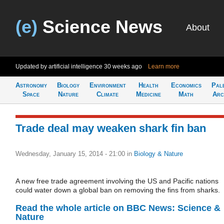
(e)
Science News
About
Updated by artificial intelligence
30 weeks ago
Learn more
Astronomy
Biology
Environment
Health
Economics
Pal
Space
Nature
Climate
Medicine
Math
Arc
Trade deal may weaken shark fin ban
Wednesday, January 15, 2014 - 21:00
in
Biology & Nature
A new free trade agreement involving the US and Pacific nations
could water down a global ban on removing the fins from sharks.
Read the whole article on BBC News: Science &
Nature