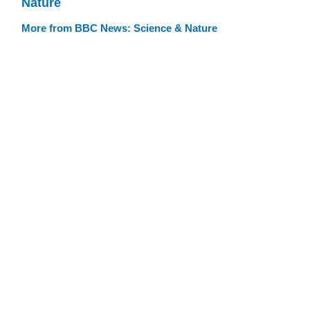
Nature
More from BBC News: Science & Nature