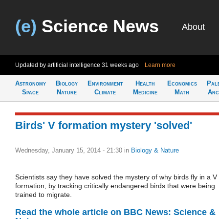
(e)
Science News
About
Updated by artificial intelligence
31 weeks ago
Learn more
Astronomy
Biology
Environment
Health
Economics
Pal
Space
Nature
Climate
Medicine
Math
Arc
Birds' V formation mystery 'solved'
Wednesday, January 15, 2014 - 21:30
in
Biology & Nature
Scientists say they have solved the mystery of why birds fly in a V
formation, by tracking critically endangered birds that were being
trained to migrate.
Read the whole article on BBC News: Science &