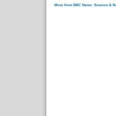
More from BBC News: Science & N