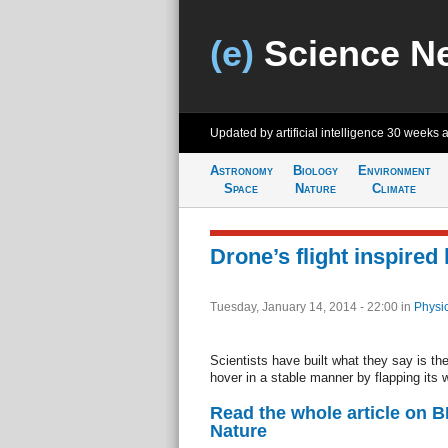
(e)
Science N
Updated by artificial intelligence
30 weeks 
Astronomy
Biology
Environment
Space
Nature
Climate
Drone’s flight inspired 
Tuesday, January 14, 2014 - 22:00
in
Physi
Scientists have built what they say is the
hover in a stable manner by flapping its 
Read the whole article on 
Nature