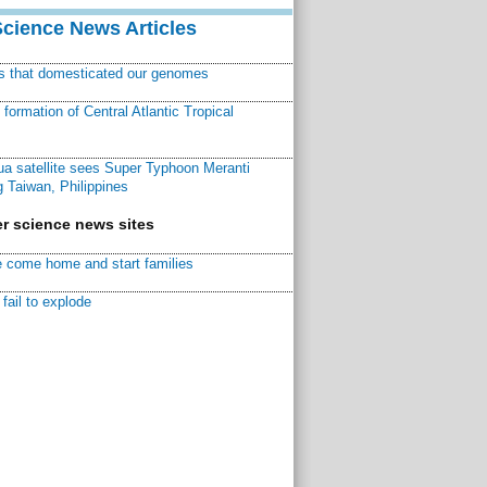
Science News Articles
ns that domesticated our genomes
ormation of Central Atlantic Tropical
a satellite sees Super Typhoon Meranti
 Taiwan, Philippines
r science news sites
 come home and start families
fail to explode