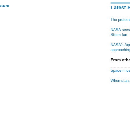
ature
Latest 
The protei
NASA sees f
Storm Ian
NASA's Aqu
approaching
From othe
Space mice
When stars 