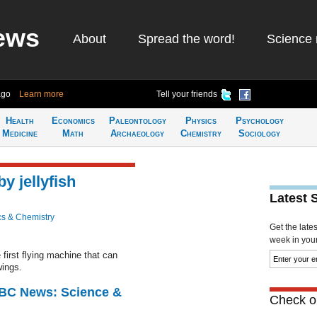
ews
About
Spread the word!
Science 
ago
Learn more
Tell your friends
Health
Economics
Paleontology
Physics
Psychology
Medicine
Math
Archaeology
Chemistry
Sociology
by jellyfish
Latest 
cs & Chemistry
Get the late
week in your 
 first flying machine that can
wings.
BBC News: Science &
Check ou