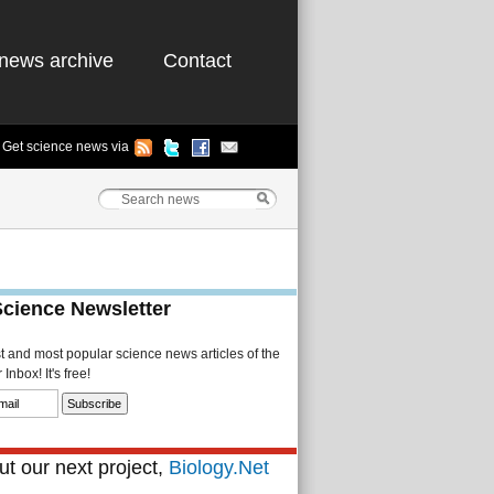
news archive
Contact
Get science news via
Science Newsletter
st and most popular science news articles of the
Inbox! It's free!
t our next project,
Biology.Net