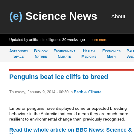
(e)
Science News
About
Updated by artificial intelligence
30 weeks ago
Learn more
Astronomy
Biology
Environment
Health
Economics
Pal
Space
Nature
Climate
Medicine
Math
Arc
Penguins beat ice cliffs to breed
Thursday, January 9, 2014 - 06:30
in
Earth & Climate
Emperor penguins have displayed some unexpected breeding
behaviour in the Antarctic that could mean they are much more
resilient to environmental change than previously recognised.
Read the whole article on BBC News: Science &