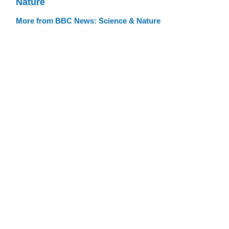
Nature
More from BBC News: Science & Nature