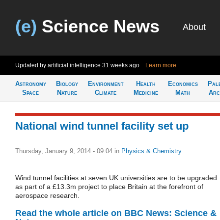
(e)
Science News
About
Updated by artificial intelligence
31 weeks ago
Learn more
Astronomy
Biology
Environment
Health
Economics
Pal
Space
Nature
Climate
Medicine
Math
Arc
National wind tunnel facility set up
Thursday, January 9, 2014 - 09:04
in
Physics & Chemistry
Wind tunnel facilities at seven UK universities are to be upgraded
as part of a £13.3m project to place Britain at the forefront of
aerospace research.
Read the whole article on BBC News: Science &