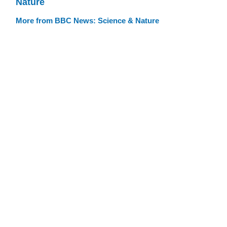
Nature
More from BBC News: Science & Nature