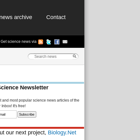
news archive
Contact
Get science news via
Science Newsletter
st and most popular science news articles of the
Inbox! It's free!
t our next project,
Biology.Net