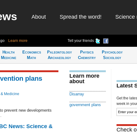
ews
About
Spread the word!
Science 
ago
Learn more
Tell your friends
Health
Economics
Paleontology
Physics
Psychology
Medicine
Math
Archaeology
Chemistry
Sociology
Learn more
evention plans
about
Latest 
 & Medicine
Disarray
Get the late
week in your 
government plans
 to prevent new developments
.
BBC News: Science &
Check ou