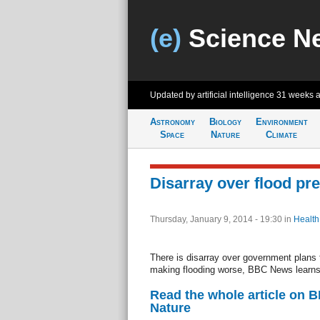
(e)
Science N
Updated by artificial intelligence
31 weeks 
Astronomy
Biology
Environment
Space
Nature
Climate
Disarray over flood pr
Thursday, January 9, 2014 - 19:30
in
Health
There is disarray over government plans
making flooding worse, BBC News learns
Read the whole article on 
Nature