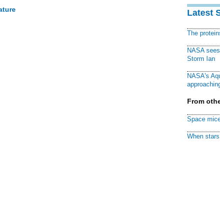
ature
Latest 
The protei
NASA sees f
Storm Ian
NASA's Aqu
approaching
From othe
Space mice
When stars 