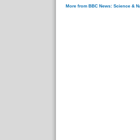
More from BBC News: Science & N