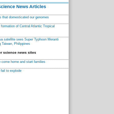
Science News Articles
ns that domesticated our genomes
ormation of Central Atlantic Tropical
a satellite sees Super Typhoon Meranti
 Taiwan, Philippines
r science news sites
 come home and start families
fail to explode