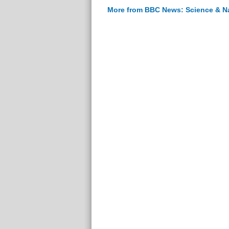
More from BBC News: Science & N