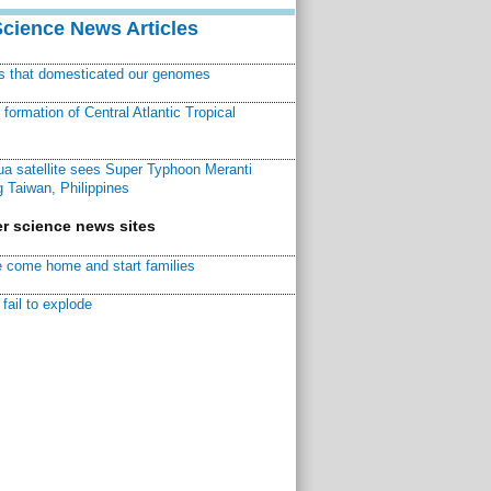
Science News Articles
ns that domesticated our genomes
ormation of Central Atlantic Tropical
a satellite sees Super Typhoon Meranti
 Taiwan, Philippines
r science news sites
 come home and start families
fail to explode