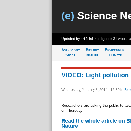
(e)
Science N
Updated by artificial intelligence
31 weeks 
Astronomy
Biology
Environment
Space
Nature
Climate
VIDEO: Light pollution
Wednesday, January 8, 2014 - 12:30
in
Biol
Researchers are asking the public to take
on Thursday
Read the whole article on 
Nature