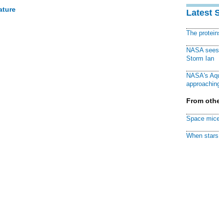
ature
Latest 
The protei
NASA sees f
Storm Ian
NASA's Aqu
approaching
From othe
Space mice
When stars 