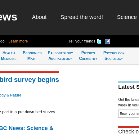
ews
About
Spread the word!
Science 
ago
Learn more
Tell your friends
Health
Economics
Paleontology
Physics
Psychology
Medicine
Math
Archaeology
Chemistry
Sociology
 bird survey begins
Latest 
ogy & Nature
Get the late
week in your 
 part in a pre-dawn bird survey
BBC News: Science &
Check ou