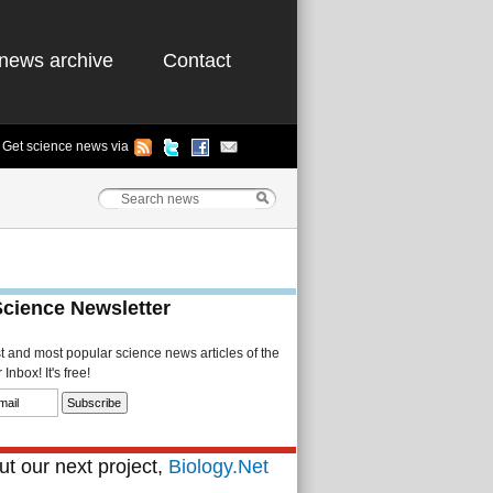
news archive
Contact
Get science news via
Science Newsletter
st and most popular science news articles of the
Inbox! It's free!
t our next project,
Biology.Net