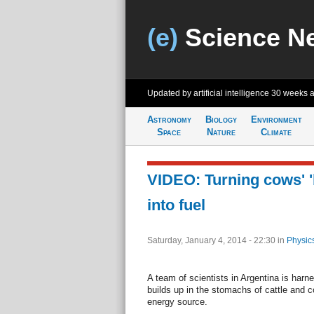
(e)
Science N
Updated by artificial intelligence
30 weeks 
Astronomy
Biology
Environment
Space
Nature
Climate
VIDEO: Turning cows' 
into fuel
Saturday, January 4, 2014 - 22:30
in
Physic
A team of scientists in Argentina is har
builds up in the stomachs of cattle and co
energy source.