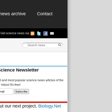
news archive
Contact
Get science news via
Science Newsletter
st and most popular science news articles of the
Inbox! It's free!
t our next project,
Biology.Net