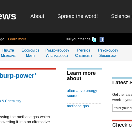
ews
About
Spread the word!
Science 
ago
Learn more
Tell your friends
Health
Economics
Paleontology
Physics
Psychology
Medicine
Math
Archaeology
Chemistry
Sociology
Learn more
'burp-power'
about
Latest 
alternative energy
Get the late
source
week in your 
s & Chemistry
methane gas
nessing the methane gas which
nverting it into an alternative
Check ou