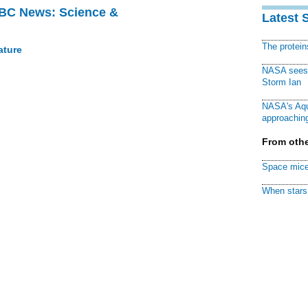
BBC News: Science &
Latest 
The protei
ature
NASA sees f
Storm Ian
NASA's Aqu
approaching
From othe
Space mice
When stars 