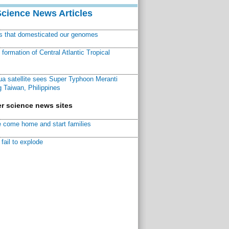
Science News Articles
ns that domesticated our genomes
ormation of Central Atlantic Tropical
a satellite sees Super Typhoon Meranti
 Taiwan, Philippines
r science news sites
 come home and start families
fail to explode