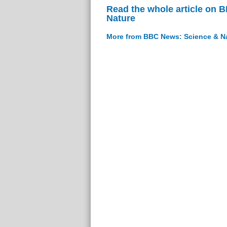
Read the whole article on 
Nature
More from BBC News: Science & N