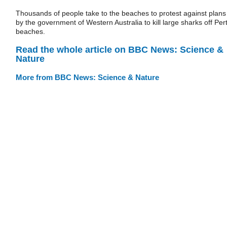
Thousands of people take to the beaches to protest against plans
by the government of Western Australia to kill large sharks off Per
beaches.
Read the whole article on BBC News: Science &
Nature
More from BBC News: Science & Nature