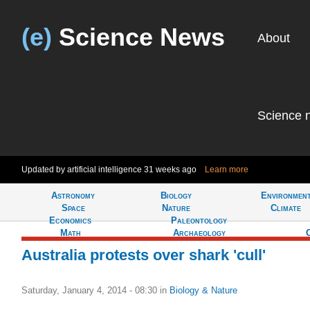
(e)
Science News
About
Science 
Updated by artificial intelligence
31 weeks ago
Learn more
Astronomy
Biology
Environmen
Tell
Space
Nature
Climate
Economics
Paleontology
Math
Archaeology
Australia protests over shark 'cull'
Saturday, January 4, 2014 - 08:30
in
Biology & Nature