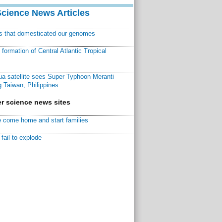
Science News Articles
ns that domesticated our genomes
ormation of Central Atlantic Tropical
a satellite sees Super Typhoon Meranti
 Taiwan, Philippines
r science news sites
 come home and start families
fail to explode