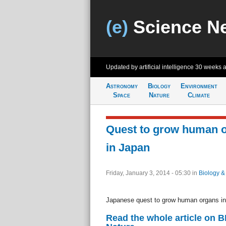
(e)
Science N
Updated by artificial intelligence
30 weeks 
Astronomy
Biology
Environment
Space
Nature
Climate
Quest to grow human o
in Japan
Friday, January 3, 2014 - 05:30
in
Biology &
Japanese quest to grow human organs in
Read the whole article on 