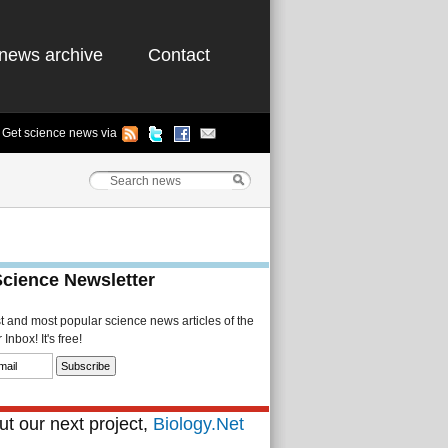
news archive
Contact
Get science news via
Science Newsletter
st and most popular science news articles of the
Inbox! It's free!
t our next project,
Biology.Net