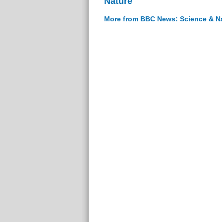
Nature
More from BBC News: Science & N