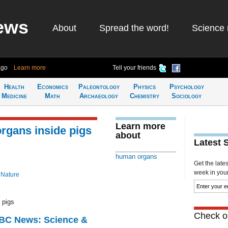
ews
About
Spread the word!
Science 
ago
Learn more
Tell your friends
Health
Economics
Paleontology
Physics
Psychology
Medicine
Math
Archaeology
Chemistry
Sociology
Learn more
rgans inside pigs
about
Latest 
human organs
Get the late
week in your 
 Nature
 pigs
Check ou
BBC News: Science &