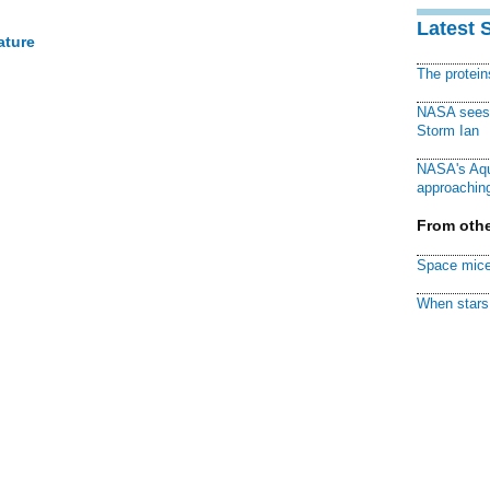
Latest 
ature
The protei
NASA sees f
Storm Ian
NASA's Aqu
approaching
From othe
Space mice
When stars 