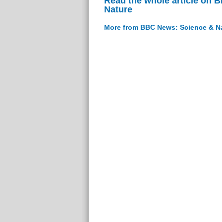
Read the whole article on 
Nature
More from BBC News: Science & N