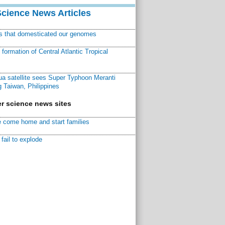
Science News Articles
ns that domesticated our genomes
ormation of Central Atlantic Tropical
a satellite sees Super Typhoon Meranti
 Taiwan, Philippines
r science news sites
 come home and start families
fail to explode