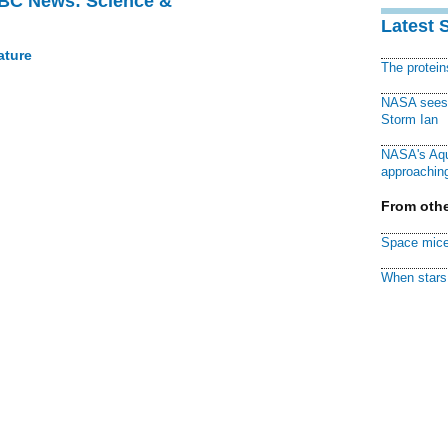
BBC News: Science &
Latest 
ature
The protei
NASA sees f
Storm Ian
NASA's Aqu
approaching
From othe
Space mice
When stars 