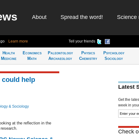
ews
About
Spread the word!
Science 
ago
Learn more
Tell your friends
Health
Economics
Paleontology
Physics
Psychology
Medicine
Math
Archaeology
Chemistry
Sociology
 could help
Latest 
Get the late
week in your 
logy & Sociology
king at the reflection in the
 research.
Check ou