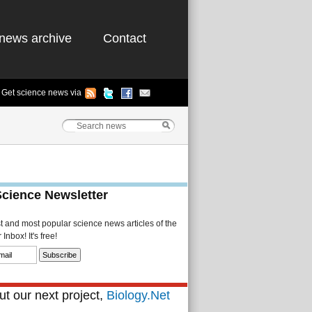
news archive
Contact
Get science news via
Science Newsletter
st and most popular science news articles of the
Inbox! It's free!
t our next project,
Biology.Net