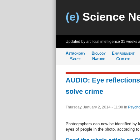
(e)
Science N
Updated by artificial intelligence
31 weeks 
Astronomy
Biology
Environment
Space
Nature
Climate
AUDIO: Eye reflections
solve crime
Thursday, January 2, 2014 - 11:00
in
Psycho
Photographers can now be identified by loo
eyes of people in the photo, according to