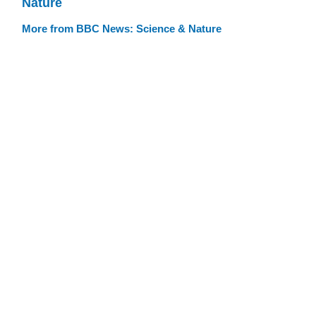
Nature
More from BBC News: Science & Nature