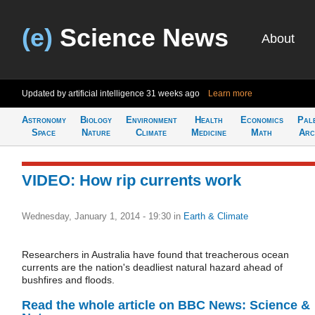
(e)
Science News
About
Updated by artificial intelligence
31 weeks ago
Learn more
Astronomy
Biology
Environment
Health
Economics
Pal
Space
Nature
Climate
Medicine
Math
Arc
VIDEO: How rip currents work
Wednesday, January 1, 2014 - 19:30
in
Earth & Climate
Researchers in Australia have found that treacherous ocean
currents are the nation's deadliest natural hazard ahead of
bushfires and floods.
Read the whole article on BBC News: Science &