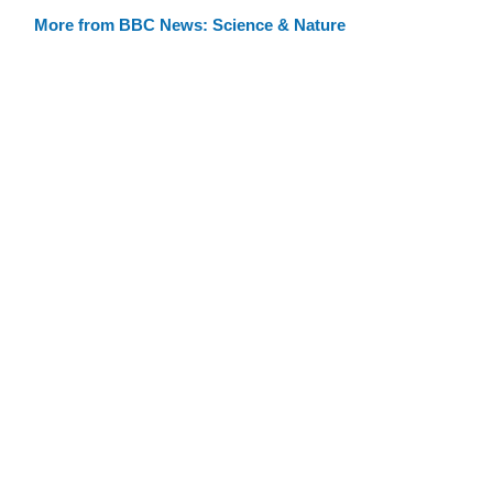
More from BBC News: Science & Nature