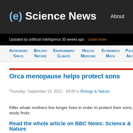
(e)
Science News
About
Updated by artificial intelligence
30 weeks ago
Learn more
Astronomy
Biology
Environment
Health
Economics
Pal
Space
Nature
Climate
Medicine
Math
Arc
Orca menopause helps protect sons
Thursday, September 13, 2012 - 18:00
in
Biology & Nature
Killer whale mothers live longer lives in order to protect their sons,
study finds.
Read the whole article on BBC News: Science &
Nature