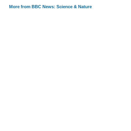
More from BBC News: Science & Nature