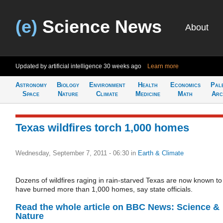
(e)
Science News
About
Updated by artificial intelligence
30 weeks ago
Learn more
Astronomy
Biology
Environment
Health
Economics
Pal
Space
Nature
Climate
Medicine
Math
Arc
Texas wildfires torch 1,000 homes
Wednesday, September 7, 2011 - 06:30
in
Earth & Climate
Dozens of wildfires raging in rain-starved Texas are now known to
have burned more than 1,000 homes, say state officials.
Read the whole article on BBC News: Science &
Nature