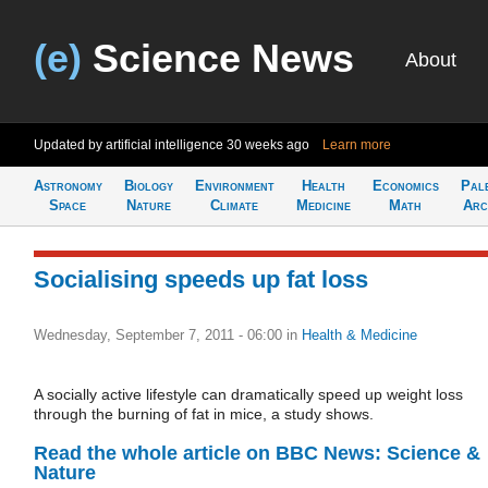
(e)
Science News
About
Updated by artificial intelligence
30 weeks ago
Learn more
Astronomy
Biology
Environment
Health
Economics
Pal
Space
Nature
Climate
Medicine
Math
Arc
Socialising speeds up fat loss
Wednesday, September 7, 2011 - 06:00
in
Health & Medicine
A socially active lifestyle can dramatically speed up weight loss
through the burning of fat in mice, a study shows.
Read the whole article on BBC News: Science &
Nature