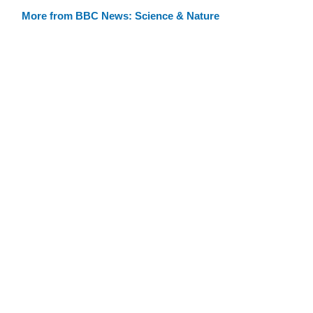
More from BBC News: Science & Nature