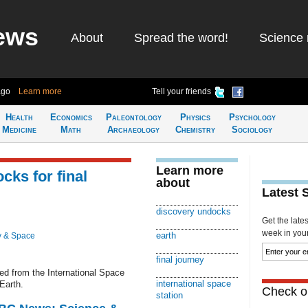
ews
About
Spread the word!
Science 
ago
Learn more
Tell your friends
Health
Economics
Paleontology
Physics
Psychology
Medicine
Math
Archaeology
Chemistry
Sociology
Learn more
ks for final
about
Latest 
discovery undocks
Get the late
week in your 
earth
y & Space
final journey
d from the International Space
international space
 Earth.
Check ou
station