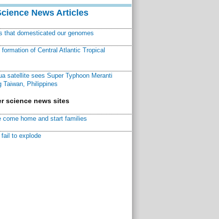
Science News Articles
ns that domesticated our genomes
ormation of Central Atlantic Tropical
a satellite sees Super Typhoon Meranti
 Taiwan, Philippines
r science news sites
 come home and start families
fail to explode