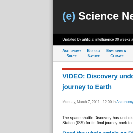
(e)
Science N
Updated by artificial intelligence
30 weeks 
Astronomy
Biology
Environment
Space
Nature
Climate
VIDEO: Discovery undoc
journey to Earth
Monday, March 7, 2011 - 12:00
in
Astronom
The space shuttle Discovery has undocke
Station (ISS) for its final journey back to