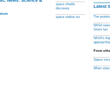
BBC News: Science &
space shuttle
Latest 
discovery
ature
The protei
space station iss
NASA sees f
Storm Ian
NASA's Aqu
approaching
From othe
Space mice
When stars 