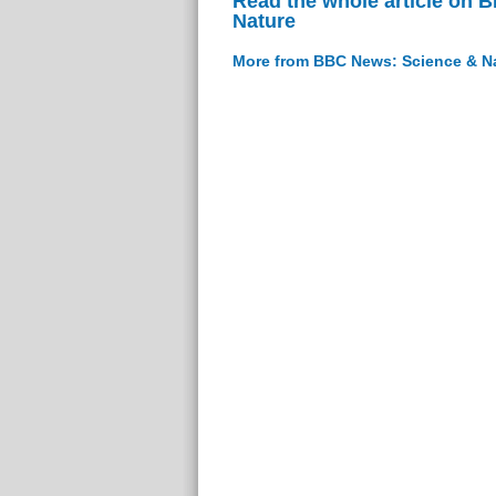
Read the whole article on 
Nature
More from BBC News: Science & N