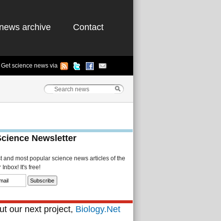
news archive
Contact
Get science news via
Science Newsletter
st and most popular science news articles of the
Inbox! It's free!
t our next project,
Biology.Net