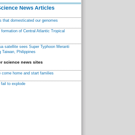
Science News Articles
ns that domesticated our genomes
ormation of Central Atlantic Tropical
a satellite sees Super Typhoon Meranti
 Taiwan, Philippines
r science news sites
 come home and start families
fail to explode