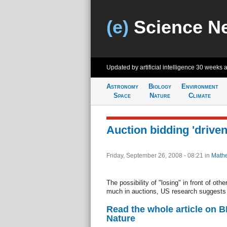
(e)
Science N
Updated by artificial intelligence
30 weeks 
Astronomy
Biology
Environment
Space
Nature
Climate
Auction bidding 'driven
Friday, September 26, 2008 - 08:21
in
Mathe
The possibility of "losing" in front of oth
much in auctions, US research suggests
Read the whole article on 
Nature