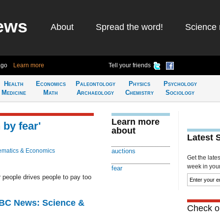
ews
About
Spread the word!
Science 
ago
Learn more
Tell your friends
Health
Economics
Paleontology
Physics
Psychology
Medicine
Math
Archaeology
Chemistry
Sociology
Learn more
 by fear'
about
Latest 
matics & Economics
auctions
Get the late
week in your 
fear
er people drives people to pay too
BBC News: Science &
Check ou