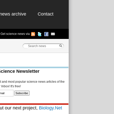
news archive
Contact
Get science news via
Science Newsletter
st and most popular science news articles of the
Inbox! It's free!
t our next project,
Biology.Net