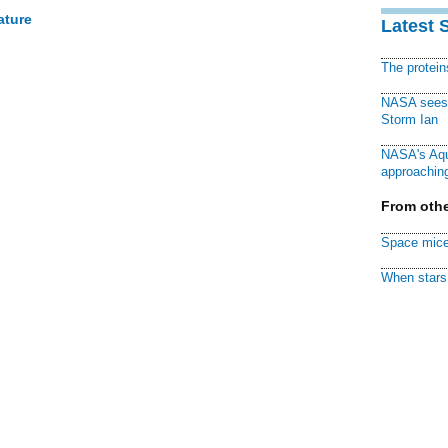
ature
Latest 
The protei
NASA sees f
Storm Ian
NASA's Aqu
approaching
From othe
Space mice
When stars 