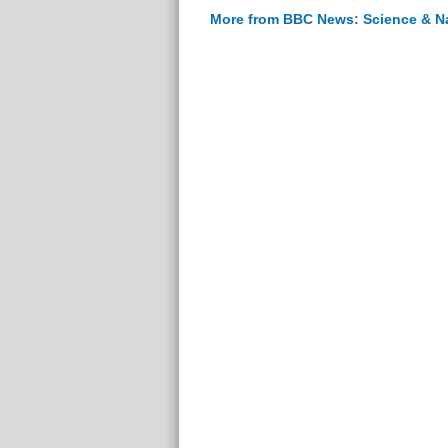
More from BBC News: Science & N