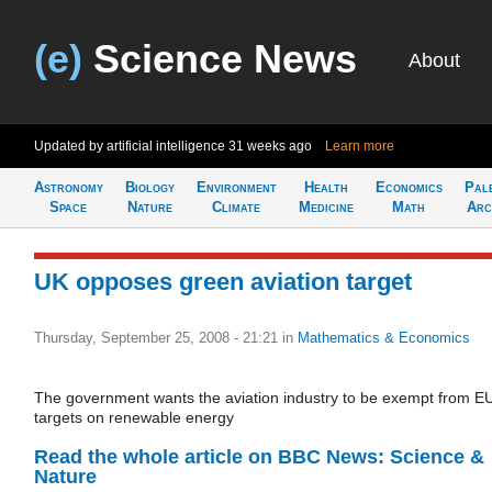
(e)
Science News
About
Updated by artificial intelligence
31 weeks ago
Learn more
Astronomy
Biology
Environment
Health
Economics
Pal
Space
Nature
Climate
Medicine
Math
Arc
UK opposes green aviation target
Thursday, September 25, 2008 - 21:21
in
Mathematics & Economics
The government wants the aviation industry to be exempt from E
targets on renewable energy
Read the whole article on BBC News: Science &
Nature