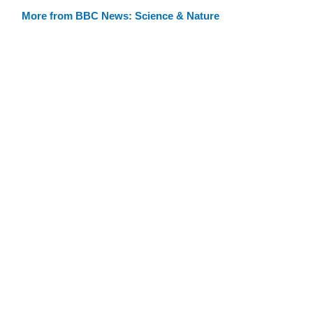
More from BBC News: Science & Nature