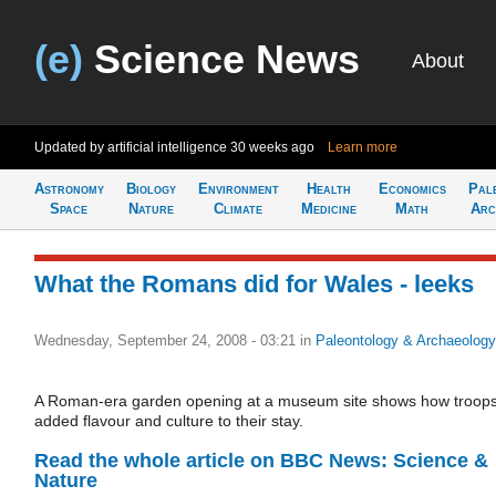
(e)
Science News
About
Updated by artificial intelligence
30 weeks ago
Learn more
Astronomy
Biology
Environment
Health
Economics
Pal
Space
Nature
Climate
Medicine
Math
Arc
What the Romans did for Wales - leeks
Wednesday, September 24, 2008 - 03:21
in
Paleontology & Archaeology
A Roman-era garden opening at a museum site shows how troop
added flavour and culture to their stay.
Read the whole article on BBC News: Science &
Nature