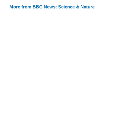
More from BBC News: Science & Nature