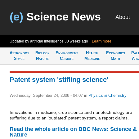
(e)
Science News
About
Updated by artificial intelligence
30 weeks ago
Learn more
Astronomy
Biology
Environment
Health
Economics
Pal
Space
Nature
Climate
Medicine
Math
Arc
Patent system 'stifling science'
Wednesday, September 24, 2008 - 04:07
in
Physics & Chemistry
Innovations in medicine, crop science and nanotechnology are
suffering due to an 'outdated' patent system, a report claims.
Read the whole article on BBC News: Science &
Nature