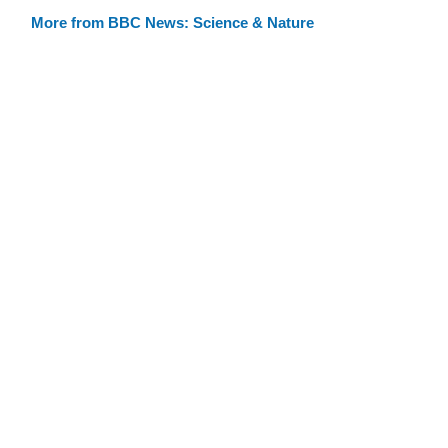
More from BBC News: Science & Nature