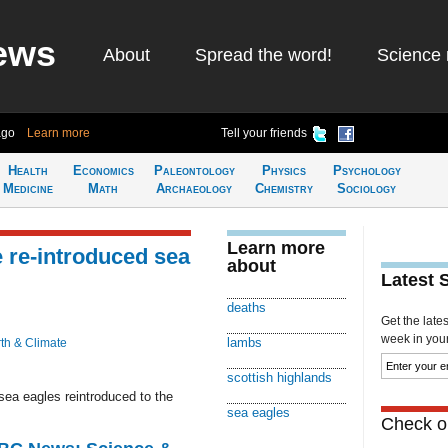
ews
About
Spread the word!
Science 
ago
Learn more
Tell your friends
Health
Economics
Paleontology
Physics
Psychology
Medicine
Math
Archaeology
Chemistry
Sociology
Learn more
 re-introduced sea
about
Latest 
deaths
Get the late
week in your 
lambs
th & Climate
scottish highlands
sea eagles reintroduced to the
sea eagles
Check ou