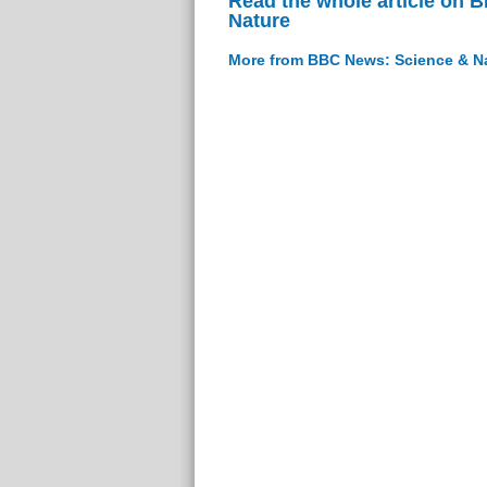
Read the whole article on 
Nature
More from BBC News: Science & N