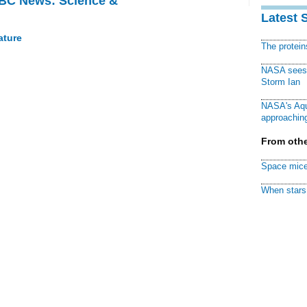
BBC News: Science &
Latest 
ature
The protei
NASA sees f
Storm Ian
NASA's Aqu
approaching
From othe
Space mice
When stars 