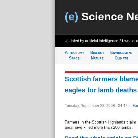
(e)
Science N
Updated by artificial intelligence
31 weeks 
Astronomy
Biology
Environment
Space
Nature
Climate
Scottish farmers blame
eagles for lamb deaths
Tuesday, September 23, 2008 - 04:42
in
Ear
Farmers in the Scottish Highlands claim 
area have killed more than 200 lambs.