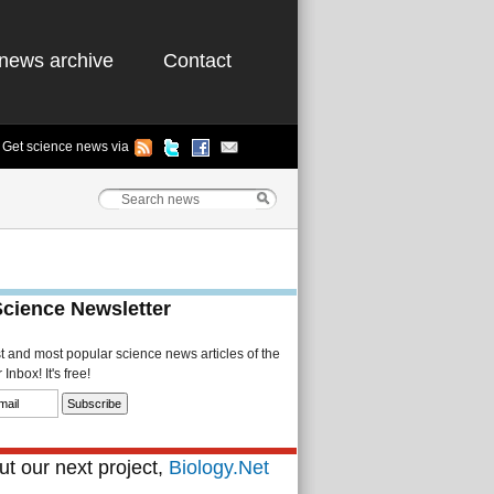
news archive
Contact
Get science news via
Science Newsletter
st and most popular science news articles of the
Inbox! It's free!
t our next project,
Biology.Net