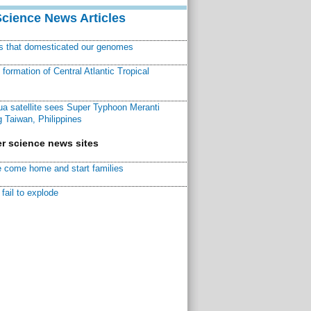
Science News Articles
ns that domesticated our genomes
ormation of Central Atlantic Tropical
a satellite sees Super Typhoon Meranti
 Taiwan, Philippines
r science news sites
 come home and start families
fail to explode