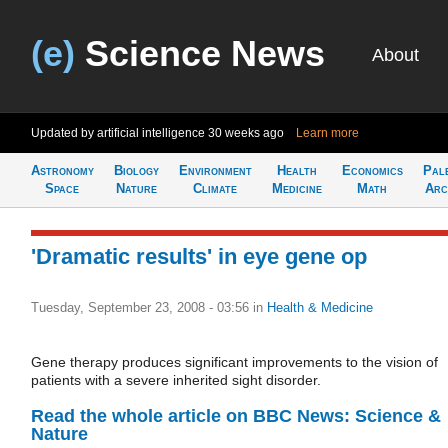
(e)
Science News
About
Updated by artificial intelligence
30 weeks ago
Learn more
Astronomy
Biology
Environment
Health
Economics
Pal
Space
Nature
Climate
Medicine
Math
Arc
'Dramatic results' in eye gene op
Tuesday, September 23, 2008 - 03:56
in
Health & Medicine
Gene therapy produces significant improvements to the vision of
patients with a severe inherited sight disorder.
Read the whole article on BBC News: Science &
Nature