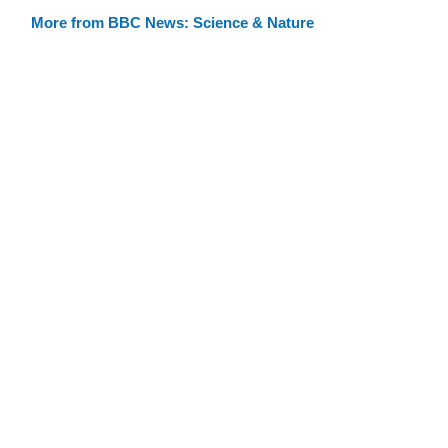
More from BBC News: Science & Nature