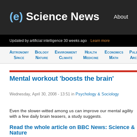
(e)
Science News
About
Updated by artificial intelligence
30 weeks ago
Learn more
Astronomy
Biology
Environment
Health
Economics
Pal
Space
Nature
Climate
Medicine
Math
Arc
Mental workout 'boosts the brain'
Wednesday, April 30, 2008 - 13:51
in
Psychology & Sociology
Even the slower-witted among us can improve our mental agility
with a few daily brain teasers, a study suggests.
Read the whole article on BBC News: Science &
Nature