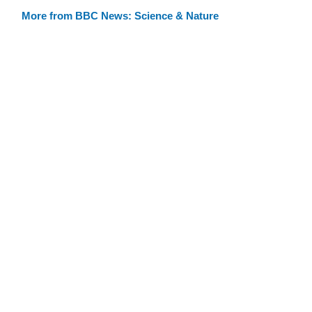
More from BBC News: Science & Nature