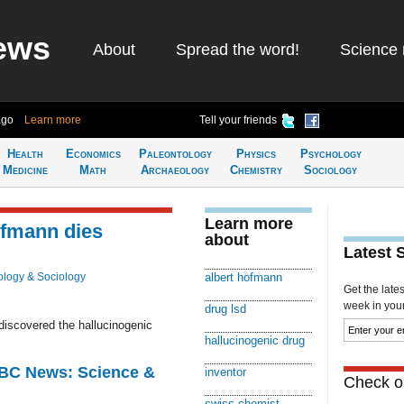
ews
About
Spread the word!
Science 
ago
Learn more
Tell your friends
Health
Economics
Paleontology
Physics
Psychology
Medicine
Math
Archaeology
Chemistry
Sociology
Learn more
ofmann dies
about
Latest 
logy & Sociology
albert hofmann
Get the late
week in your 
drug lsd
iscovered the hallucinogenic
hallucinogenic drug
BBC News: Science &
inventor
Check ou
swiss chemist