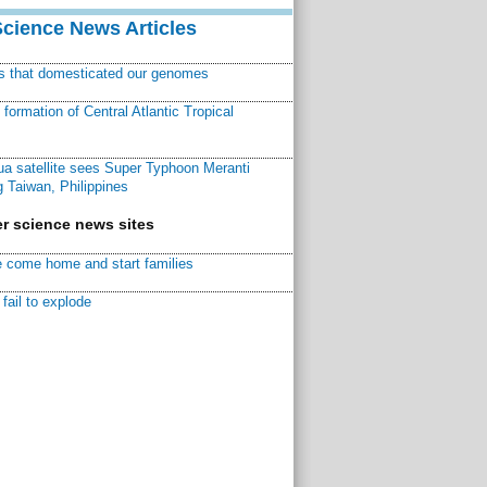
Science News Articles
ns that domesticated our genomes
ormation of Central Atlantic Tropical
a satellite sees Super Typhoon Meranti
 Taiwan, Philippines
r science news sites
 come home and start families
fail to explode