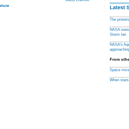
ature
Latest 
The protei
NASA sees f
Storm Ian
NASA's Aqu
approaching
From othe
Space mice
When stars 