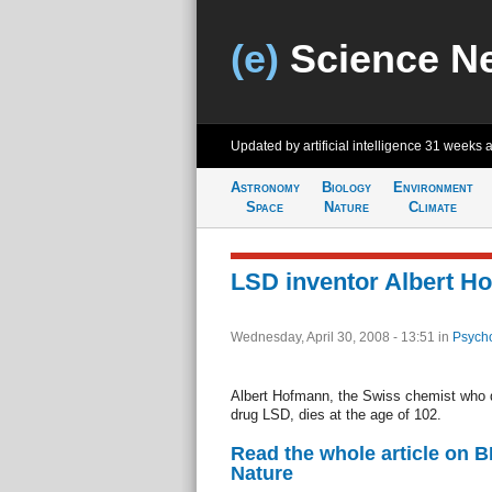
(e)
Science N
Updated by artificial intelligence
31 weeks 
Astronomy
Biology
Environment
Space
Nature
Climate
LSD inventor Albert H
Wednesday, April 30, 2008 - 13:51
in
Psycho
Albert Hofmann, the Swiss chemist who d
drug LSD, dies at the age of 102.
Read the whole article on 
Nature