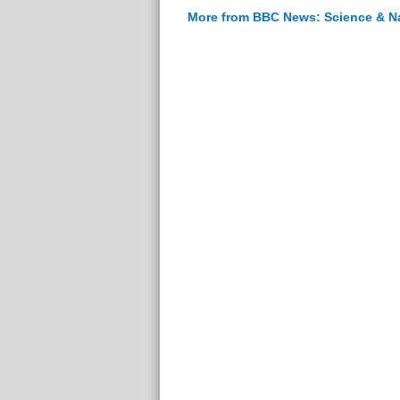
More from BBC News: Science & N