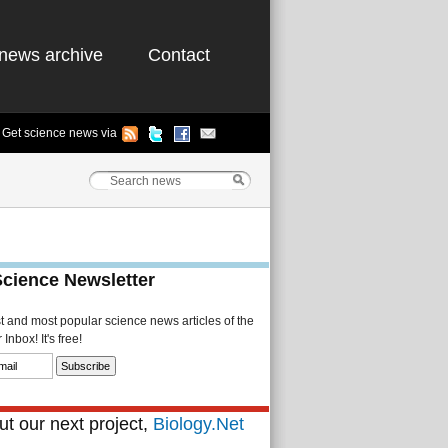
news archive
Contact
Get science news via
Science Newsletter
st and most popular science news articles of the
Inbox! It's free!
t our next project,
Biology.Net