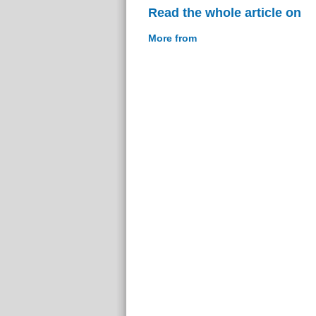
Read the whole article on
More from