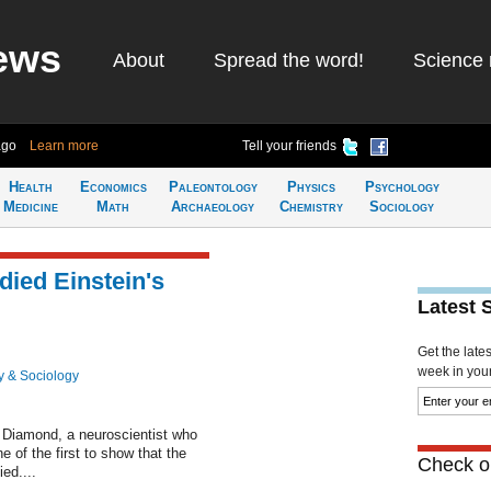
ews
About
Spread the word!
Science 
ago
Learn more
Tell your friends
Health
Economics
Paleontology
Physics
Psychology
Medicine
Math
Archaeology
Chemistry
Sociology
died Einstein's
Latest 
Get the late
week in your 
y & Sociology
 Diamond, a neuroscientist who
e of the first to show that the
Check ou
ed....