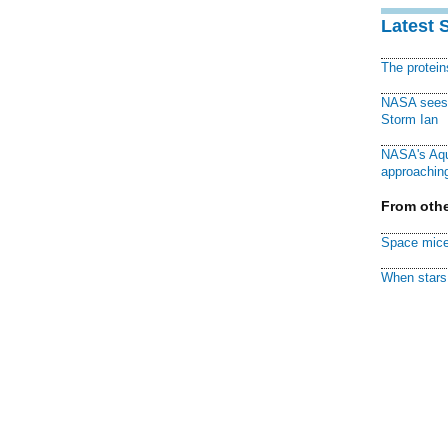
Latest 
The protei
NASA sees f
Storm Ian
NASA's Aqu
approaching
From othe
Space mice
When stars 