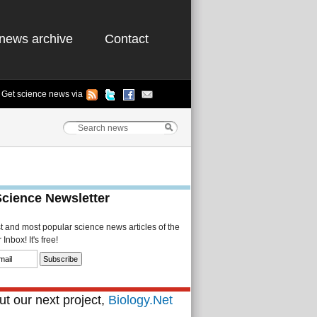
news archive
Contact
Get science news via
Science Newsletter
st and most popular science news articles of the
Inbox! It's free!
t our next project,
Biology.Net