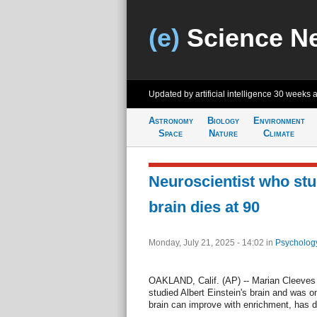
(e)
Science N
Updated by artificial intelligence
30 weeks 
Astronomy
Biology
Environment
Space
Nature
Climate
Neuroscientist who stu
brain dies at 90
Monday, July 21, 2025 - 14:02
in
Psycholog
OAKLAND, Calif. (AP) -- Marian Cleeves
studied Albert Einstein's brain and was on
brain can improve with enrichment, has di