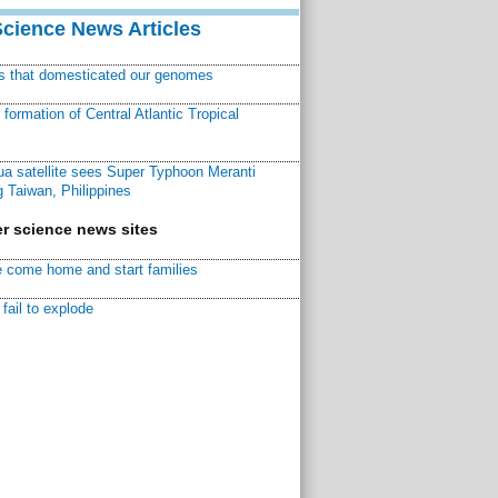
Science News Articles
ns that domesticated our genomes
ormation of Central Atlantic Tropical
a satellite sees Super Typhoon Meranti
 Taiwan, Philippines
r science news sites
 come home and start families
fail to explode