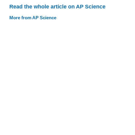
Read the whole article on AP Science
More from AP Science