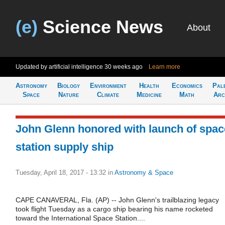
(e)
Science News
About
Updated by artificial intelligence
30 weeks ago
Learn more
Astronomy
Biology
Environment
Health
Economics
Pal
Space
Nature
Climate
Medicine
Math
Arc
John Glenn honored with launch of spac
station supply ship
Tuesday, April 18, 2017 - 13:32
in
Astronomy & Space
CAPE CANAVERAL, Fla. (AP) -- John Glenn's trailblazing legacy
took flight Tuesday as a cargo ship bearing his name rocketed
toward the International Space Station....