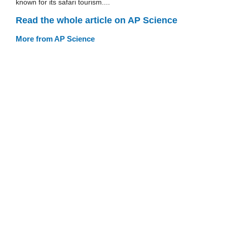
known for its safari tourism....
Read the whole article on AP Science
More from AP Science