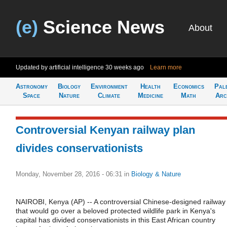
(e)
Science News
About
Updated by artificial intelligence
30 weeks ago
Learn more
Astronomy
Biology
Environment
Health
Economics
Pal
Space
Nature
Climate
Medicine
Math
Arc
Controversial Kenyan railway plan
divides conservationists
Monday, November 28, 2016 - 06:31
in
Biology & Nature
NAIROBI, Kenya (AP) -- A controversial Chinese-designed railway
that would go over a beloved protected wildlife park in Kenya's
capital has divided conservationists in this East African country