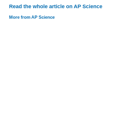
Read the whole article on AP Science
More from AP Science