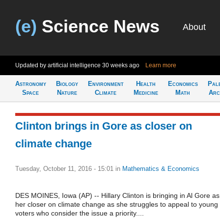
(e)
Science News
About
Updated by artificial intelligence
30 weeks ago
Learn more
Astronomy
Biology
Environment
Health
Economics
Pal
Space
Nature
Climate
Medicine
Math
Arc
Clinton brings in Gore as closer on
climate change
Tuesday, October 11, 2016 - 15:01
in
Mathematics & Economics
DES MOINES, Iowa (AP) -- Hillary Clinton is bringing in Al Gore as
her closer on climate change as she struggles to appeal to young
voters who consider the issue a priority....