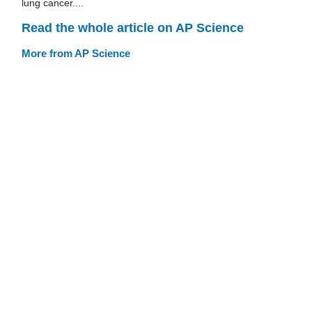
lung cancer....
Read the whole article on AP Science
More from AP Science