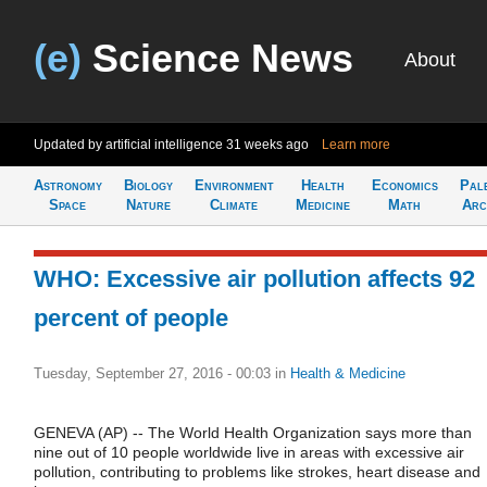
(e)
Science News
About
Updated by artificial intelligence
31 weeks ago
Learn more
Astronomy
Biology
Environment
Health
Economics
Pal
Space
Nature
Climate
Medicine
Math
Arc
WHO: Excessive air pollution affects 92
percent of people
Tuesday, September 27, 2016 - 00:03
in
Health & Medicine
GENEVA (AP) -- The World Health Organization says more than
nine out of 10 people worldwide live in areas with excessive air
pollution, contributing to problems like strokes, heart disease and