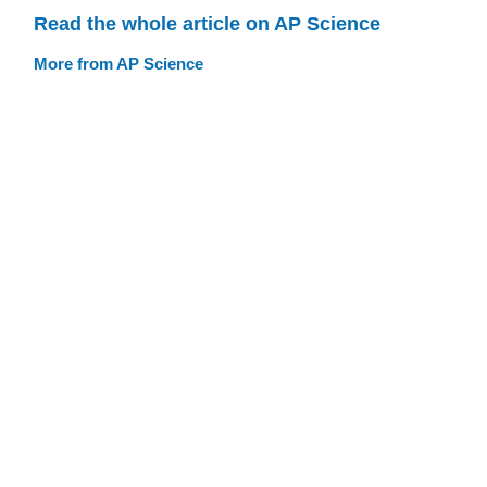
Read the whole article on AP Science
More from AP Science