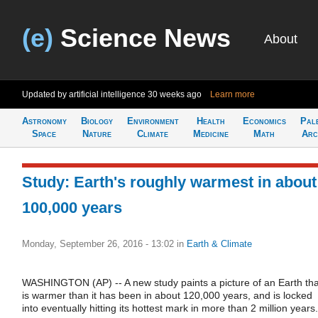
(e)
Science News
About
Updated by artificial intelligence
30 weeks ago
Learn more
Astronomy
Biology
Environment
Health
Economics
Pal
Space
Nature
Climate
Medicine
Math
Arc
Study: Earth's roughly warmest in about
100,000 years
Monday, September 26, 2016 - 13:02
in
Earth & Climate
WASHINGTON (AP) -- A new study paints a picture of an Earth tha
is warmer than it has been in about 120,000 years, and is locked
into eventually hitting its hottest mark in more than 2 million years.