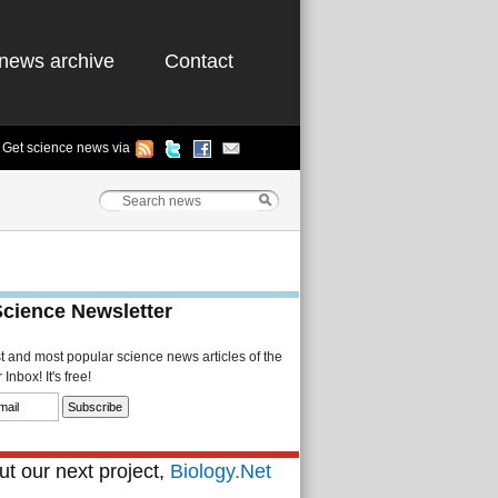
news archive
Contact
Get science news via
Science Newsletter
st and most popular science news articles of the
Inbox! It's free!
t our next project,
Biology.Net