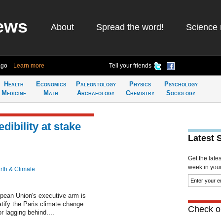
ews
About
Spread the word!
Science 
ago
Learn more
Tell your friends
Health
Economics
Paleontology
Physics
Psychology
Medicine
Math
Archaeology
Chemistry
Sociology
dibility at stake
Latest 
Get the late
week in your 
rth & Climate
ean Union's executive arm is
atify the Paris climate change
Check ou
or lagging behind....