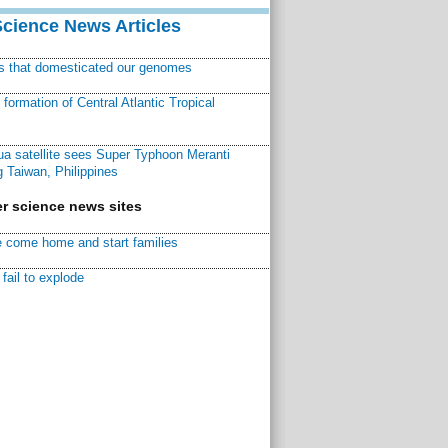
Science News Articles
ns that domesticated our genomes
ormation of Central Atlantic Tropical
a satellite sees Super Typhoon Meranti
 Taiwan, Philippines
r science news sites
 come home and start families
fail to explode