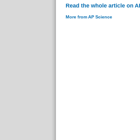
Read the whole article on 
More from AP Science