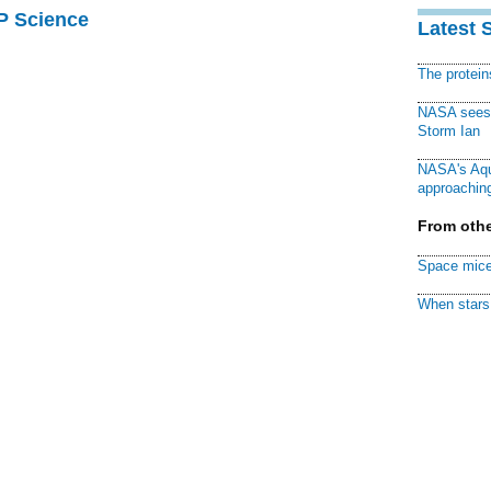
AP Science
Latest 
The protei
NASA sees f
Storm Ian
NASA's Aqu
approaching
From othe
Space mice
When stars 