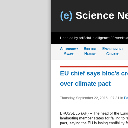
(e)
Science N
Updated by artificial intelligence
30 weeks 
Astronomy
Biology
Environment
Space
Nature
Climate
EU chief says bloc's cre
over climate pact
Thursday, September 22, 2016 - 07:31
in
Ea
BRUSSELS (AP) -- The head of the Europ
lambasting member states for failing to r
pact, saying the EU is losing credibility f