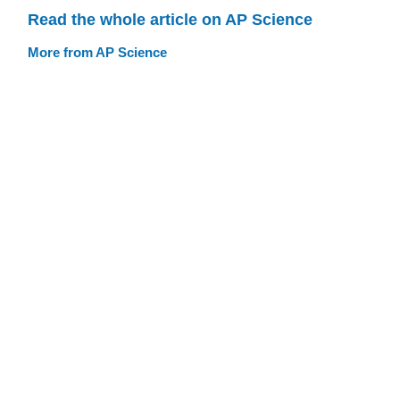
Read the whole article on AP Science
More from AP Science