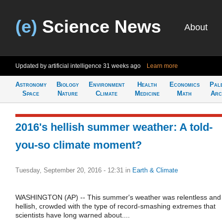
(e)
Science News
About
Updated by artificial intelligence
31 weeks ago
Learn more
Astronomy
Biology
Environment
Health
Economics
Pal
Space
Nature
Climate
Medicine
Math
Arc
2016's hellish summer weather: A told-
you-so climate moment?
Tuesday, September 20, 2016 - 12:31
in
Earth & Climate
WASHINGTON (AP) -- This summer's weather was relentless and
hellish, crowded with the type of record-smashing extremes that
scientists have long warned about....