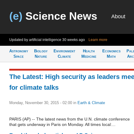
(e)
Science News
About
Updated by artificial intelligence
30 weeks ago
Learn more
Astronomy
Biology
Environment
Health
Economics
Pal
Space
Nature
Climate
Medicine
Math
Arc
The Latest: High security as leaders mee
for climate talks
Monday, November 30, 2015 - 02:00
in
Earth & Climate
PARIS (AP) -- The latest news from the U.N. climate conference
that gets underway in Paris on Monday. All times local:...