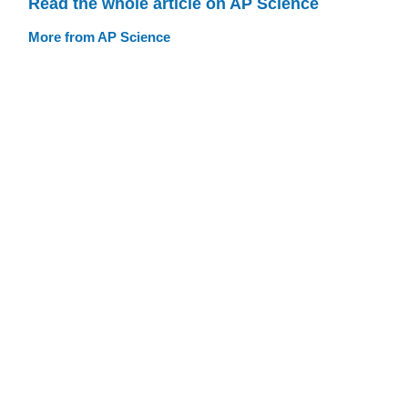
Read the whole article on AP Science
More from AP Science