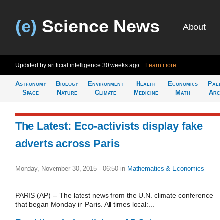
(e)
Science News
About
Updated by artificial intelligence
30 weeks ago
Learn more
Astronomy
Biology
Environment
Health
Economics
Pal
Space
Nature
Climate
Medicine
Math
Arc
The Latest: Eco-activists display fake
adverts across Paris
Monday, November 30, 2015 - 06:50
in
Mathematics & Economics
PARIS (AP) -- The latest news from the U.N. climate conference
that began Monday in Paris. All times local:...