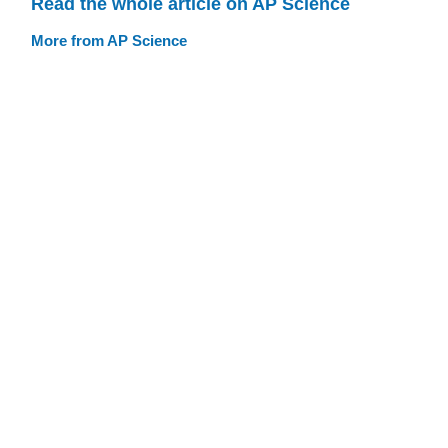
Read the whole article on AP Science
More from AP Science