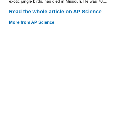
exotic jungle birds, has died in Missouri. He was 70....
Read the whole article on AP Science
More from AP Science