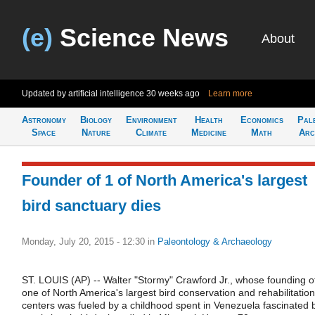
(e)
Science News
About
Updated by artificial intelligence
30 weeks ago
Learn more
Astronomy
Biology
Environment
Health
Economics
Pal
Space
Nature
Climate
Medicine
Math
Arc
Founder of 1 of North America's largest
bird sanctuary dies
Monday, July 20, 2015 - 12:30
in
Paleontology & Archaeology
ST. LOUIS (AP) -- Walter "Stormy" Crawford Jr., whose founding o
one of North America's largest bird conservation and rehabilitation
centers was fueled by a childhood spent in Venezuela fascinated 