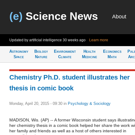
(e)
Science News
About
Updated by artificial intelligence
30 weeks ago
Learn more
Astronomy
Biology
Environment
Health
Economics
Pal
Space
Nature
Climate
Medicine
Math
Arc
Chemistry Ph.D. student illustrates her
thesis in comic book
Monday, April 20, 2015 - 09:30
in
Psychology & Sociology
MADISON, Wis. (AP) -- A former Wisconsin student says illustratin
her chemistry thesis in a comic book helped her share the work wi
her family and friends as well as a host of others interested in