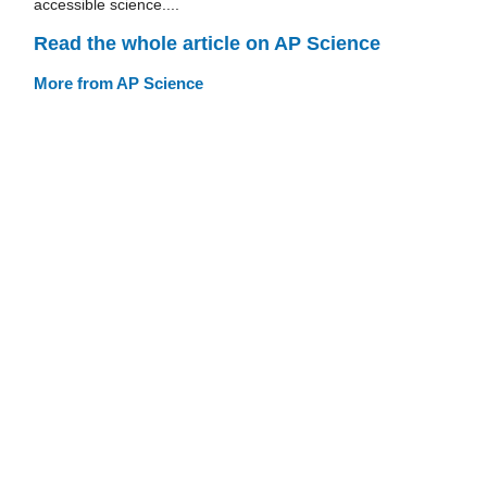
accessible science....
Read the whole article on AP Science
More from AP Science