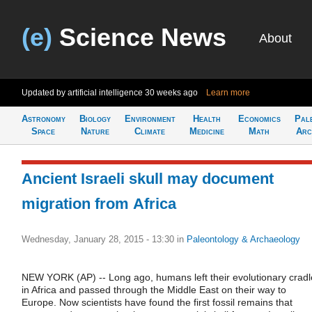
(e)
Science News
About
Updated by artificial intelligence
30 weeks ago
Learn more
Astronomy
Biology
Environment
Health
Economics
Pal
Space
Nature
Climate
Medicine
Math
Arc
Ancient Israeli skull may document
migration from Africa
Wednesday, January 28, 2015 - 13:30
in
Paleontology & Archaeology
NEW YORK (AP) -- Long ago, humans left their evolutionary cradl
in Africa and passed through the Middle East on their way to
Europe. Now scientists have found the first fossil remains that