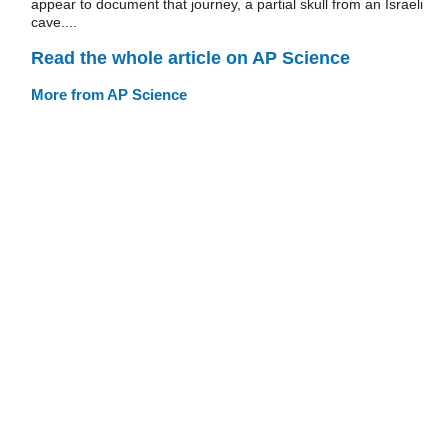
appear to document that journey, a partial skull from an Israeli
cave....
Read the whole article on AP Science
More from AP Science