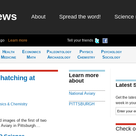
ews
About
Spread the word!
Science 
ago
Learn more
Tell your friends
Health
Economics
Paleontology
Physics
Psychology
Medicine
Math
Archaeology
Chemistry
Sociology
Learn more
hatching at
about
Latest 
National Aviary
Get the late
week in your 
PITTSBURGH
sics & Chemistry
mages of the first of two
Aviary in Pittsburgh....
Check ou