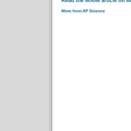
Read the whole article on 
More from AP Science