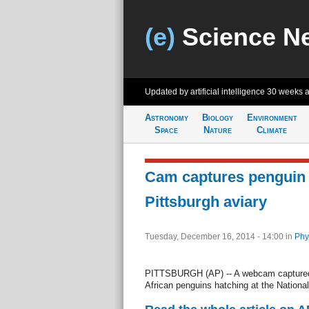
(e)
Science N
Updated by artificial intelligence
30 weeks 
Astronomy
Biology
Environment
Space
Nature
Climate
Cam captures penguin 
Pittsburgh aviary
Tuesday, December 16, 2014 - 14:00
in
Phy
PITTSBURGH (AP) -- A webcam captured i
African penguins hatching at the National 