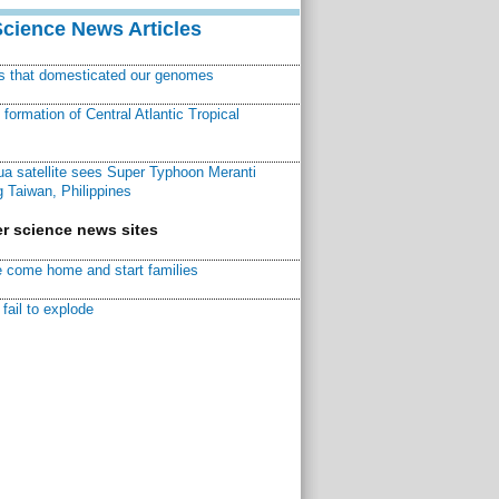
Science News Articles
ns that domesticated our genomes
ormation of Central Atlantic Tropical
a satellite sees Super Typhoon Meranti
 Taiwan, Philippines
r science news sites
 come home and start families
fail to explode