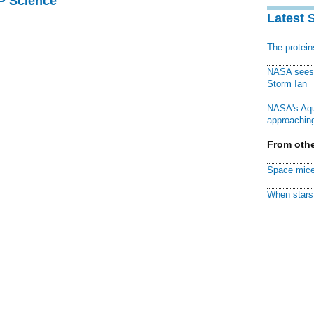
AP Science
Latest 
The protei
NASA sees f
Storm Ian
NASA's Aqu
approaching
From othe
Space mice
When stars 