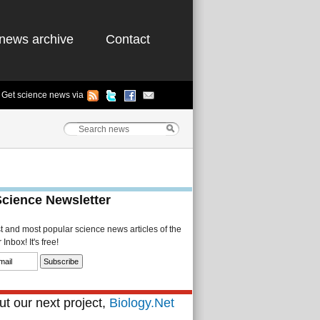
news archive
Contact
Get science news via
Science Newsletter
st and most popular science news articles of the
Inbox! It's free!
t our next project,
Biology.Net