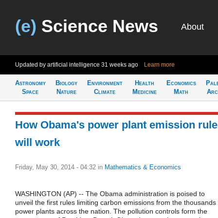
(e)
Science News
About
Updated by artificial intelligence
31 weeks ago
Learn more
Astronomy
Biology
Environment
Health
Economics
Pal
Space
Nature
Climate
Medicine
Math
Arc
How Obama's power plant emission rule
will work
Friday, May 30, 2014 - 04:32
in
Mathematics & Economics
WASHINGTON (AP) -- The Obama administration is poised to
unveil the first rules limiting carbon emissions from the thousands 
power plants across the nation. The pollution controls form the