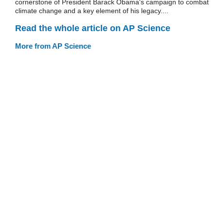
cornerstone of President Barack Obama's campaign to combat
climate change and a key element of his legacy....
Read the whole article on AP Science
More from AP Science