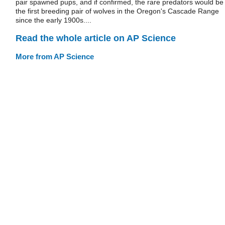
pair spawned pups, and if confirmed, the rare predators would be
the first breeding pair of wolves in the Oregon's Cascade Range
since the early 1900s....
Read the whole article on AP Science
More from AP Science