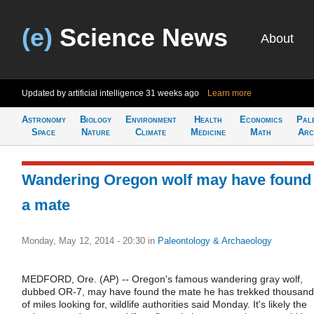
(e)
Science News
About
Updated by artificial intelligence
31 weeks ago
Learn more
Astronomy
Biology
Environment
Health
Economics
Pal
Space
Nature
Climate
Medicine
Math
Arc
Wandering Oregon wolf may have found
a mate
Monday, May 12, 2014 - 20:30
in
Paleontology & Archaeology
MEDFORD, Ore. (AP) -- Oregon's famous wandering gray wolf,
dubbed OR-7, may have found the mate he has trekked thousan
of miles looking for, wildlife authorities said Monday. It's likely the