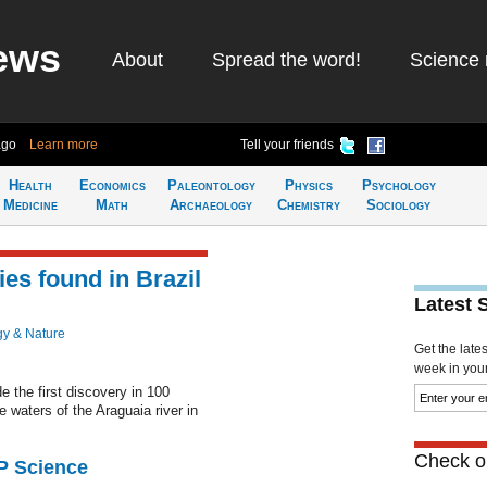
ews
About
Spread the word!
Science 
ago
Learn more
Tell your friends
Health
Economics
Paleontology
Physics
Psychology
Medicine
Math
Archaeology
Chemistry
Sociology
es found in Brazil
Latest 
gy & Nature
Get the late
week in your 
the first discovery in 100
e waters of the Araguaia river in
Check ou
AP Science