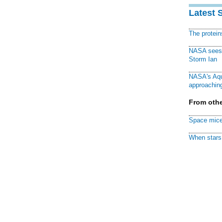
Latest 
The protei
NASA sees f
Storm Ian
NASA's Aqu
approaching
From othe
Space mice
When stars 