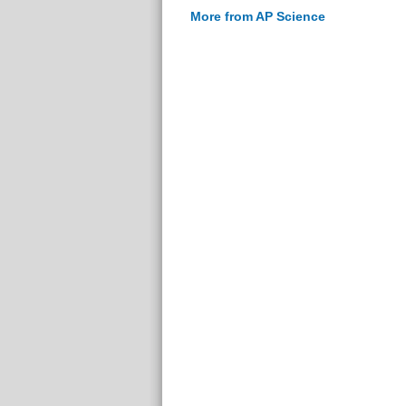
More from AP Science