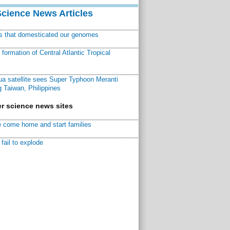
Science News Articles
ns that domesticated our genomes
ormation of Central Atlantic Tropical
a satellite sees Super Typhoon Meranti
 Taiwan, Philippines
r science news sites
 come home and start families
fail to explode