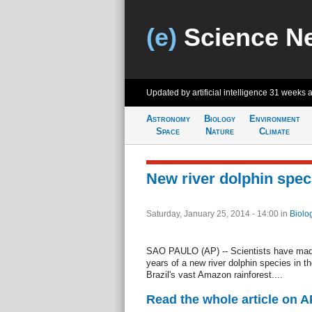
(e)
Science N
Updated by artificial intelligence
31 weeks 
Astronomy
Biology
Environment
Space
Nature
Climate
New river dolphin speci
Saturday, January 25, 2014 - 14:00
in
Biolo
SAO PAULO (AP) -- Scientists have made 
years of a new river dolphin species in th
Brazil's vast Amazon rainforest....
Read the whole article on 