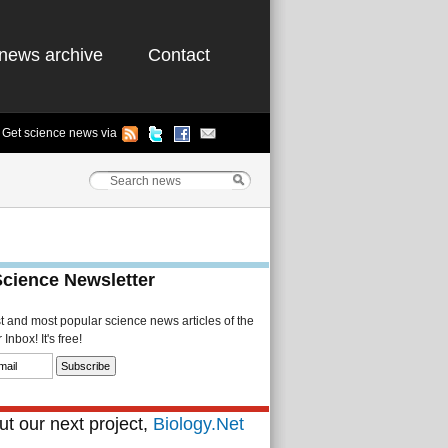
news archive
Contact
Get science news via
Science Newsletter
st and most popular science news articles of the
Inbox! It's free!
t our next project,
Biology.Net