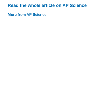
Read the whole article on AP Science
More from AP Science