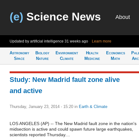
(e)
Science News
About
Updated by artificial intelligence
31 weeks ago
Learn more
Astronomy
Biology
Environment
Health
Economics
Pal
Space
Nature
Climate
Medicine
Math
Arc
Study: New Madrid fault zone alive
and active
Thursday, January 23, 2014 - 15:20
in
Earth & Climate
LOS ANGELES (AP) -- The New Madrid fault zone in the nation's
midsection is active and could spawn future large earthquakes,
scientists reported Thursday....