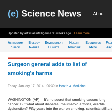
(e)
Science News
About
Updated by artificial intelligence
30 weeks ago
Learn more
Astronomy
Biology
Environment
Health
Economics
Pal
Space
Nature
Climate
Medicine
Math
Arc
Surgeon general adds to list of
smoking's harms
Friday, January 17, 2014 - 00:30
in
Health & Medicine
WASHINGTON (AP) -- It's no secret that smoking causes lung
cancer. But what about diabetes, rheumatoid arthritis, erectile
dysfunction? Fifty years into the war on smoking, scientists still ar