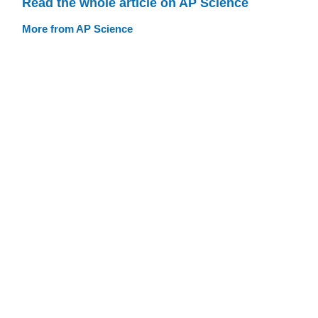
Read the whole article on AP Science
More from AP Science