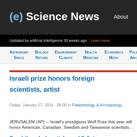
(e)
Science News
About
Updated by artificial intelligence
30 weeks ago
Learn more
Astronomy
Biology
Environment
Health
Economics
Pal
Space
Nature
Climate
Medicine
Math
Arc
Israeli prize honors foreign
scientists, artist
Friday, January 17, 2014 - 08:00
in
Paleontology & Archaeology
JERUSALEM (AP) -- Israel's prestigious Wolf Prize this year will
honor American, Canadian, Swedish and Taiwanese scientists....