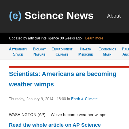
(e)
Science News
About
Updated by artificial intelligence
30 weeks ago
Learn more
Astronomy
Biology
Environment
Health
Economics
Pal
Space
Nature
Climate
Medicine
Math
Arc
Scientists: Americans are becoming
weather wimps
Thursday, January 9, 2014 - 18:00
in
Earth & Climate
WASHINGTON (AP) -- We've become weather wimps....
Read the whole article on AP Science