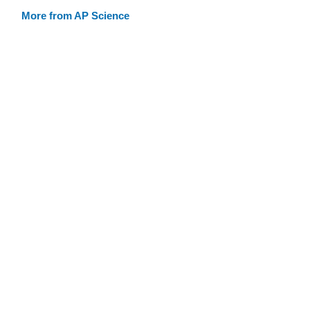
More from AP Science