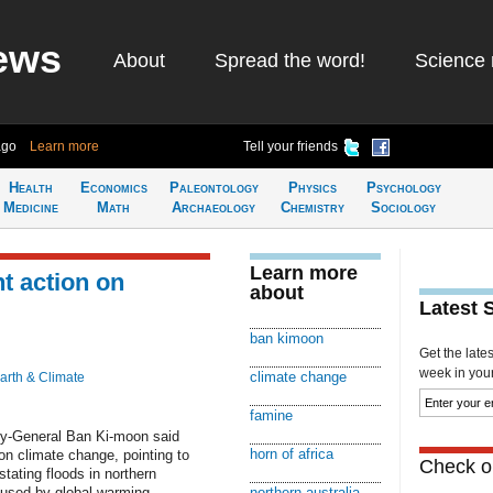
ews
About
Spread the word!
Science 
ago
Learn more
Tell your friends
Health
Economics
Paleontology
Physics
Psychology
Medicine
Math
Archaeology
Chemistry
Sociology
Learn more
nt action on
about
Latest 
ban kimoon
Get the late
week in your 
climate change
arth & Climate
famine
y-General Ban Ki-moon said
horn of africa
n climate change, pointing to
Check ou
tating floods in northern
aused by global warming....
northern australia