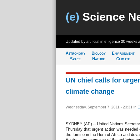
(e)
Science N
Updated by artificial intelligence
30 weeks 
Astronomy
Biology
Environment
Space
Nature
Climate
UN chief calls for urge
climate change
Wednesday, September 7, 2011 - 23:31
in
E
SYDNEY (AP) -- United Nations Secretar
Thursday that urgent action was needed o
the famine in the Horn of Africa and devas
Australia as examples of the suffering c