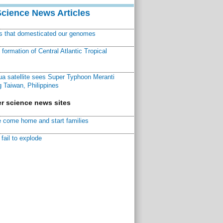
Science News Articles
ns that domesticated our genomes
ormation of Central Atlantic Tropical
a satellite sees Super Typhoon Meranti
 Taiwan, Philippines
r science news sites
 come home and start families
fail to explode