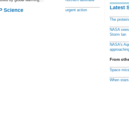
Latest 
AP Science
urgent action
The protei
NASA sees f
Storm Ian
NASA's Aqu
approaching
From othe
Space mice
When stars 