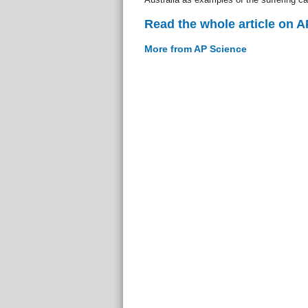
Read the whole article on 
More from AP Science