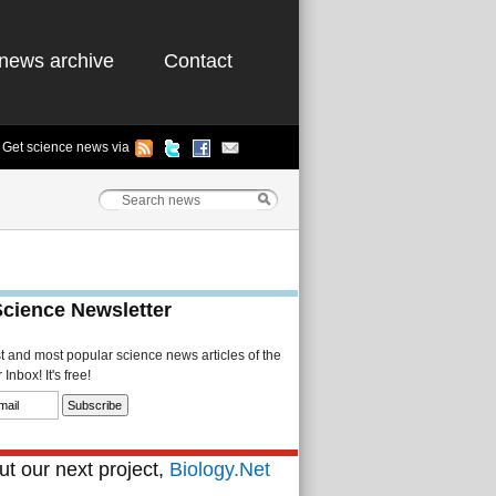
news archive
Contact
Get science news via
Science Newsletter
st and most popular science news articles of the
Inbox! It's free!
t our next project,
Biology.Net