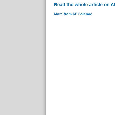
Read the whole article on 
More from AP Science