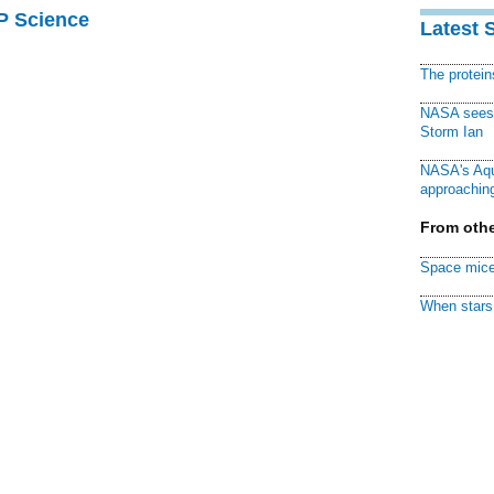
AP Science
Latest 
The protei
NASA sees f
Storm Ian
NASA's Aqu
approaching
From othe
Space mice
When stars 