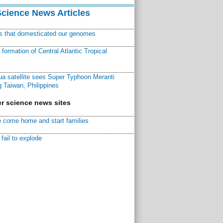
Science News Articles
ns that domesticated our genomes
ormation of Central Atlantic Tropical
a satellite sees Super Typhoon Meranti
 Taiwan, Philippines
r science news sites
 come home and start families
fail to explode