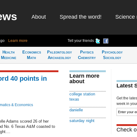
ews
About
Spread the word!
Science 
ago
Learn more
Tell your friends
Health
Economics
Paleontology
Physics
Psychology
Medicine
Math
Archaeology
Chemistry
Sociology
Learn more
rd 40 points in
about
Latest 
college station
Get the late
texas
week in your 
matics & Economics
danielle
saturday night
le Adams scored 26 of her
 and No. 6 Texas A&M coasted to
Check ou
ht....