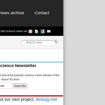
news archive
Contact
Get science news via
Science Newsletter
st and most popular science news articles of the
Inbox! It's free!
t our next project,
Biology.Net