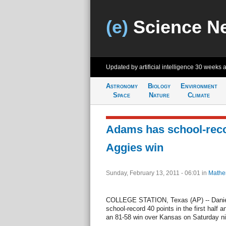
(e)
Science N
Updated by artificial intelligence
30 weeks 
Astronomy
Biology
Environment
Space
Nature
Climate
Adams has school-reco
Aggies win
Sunday, February 13, 2011 - 06:01
in
Mathe
COLLEGE STATION, Texas (AP) -- Daniel
school-record 40 points in the first half
an 81-58 win over Kansas on Saturday nig