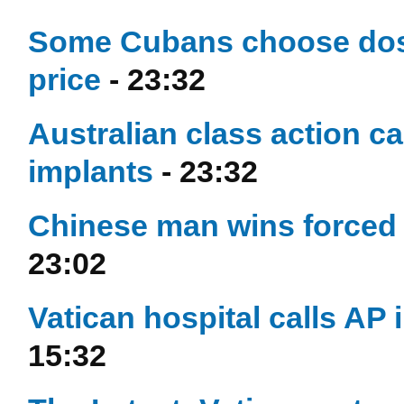
Some Cubans choose dose
price
- 23:32
Australian class action ca
implants
- 23:32
Chinese man wins forced 
23:02
Vatican hospital calls AP 
15:32