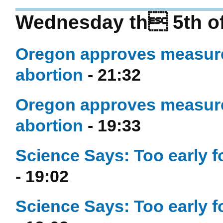
Wednesday th 5th of
Oregon approves measure 
abortion
- 21:32
Oregon approves measure 
abortion
- 19:33
Science Says: Too early f
- 19:02
Science Says: Too early f