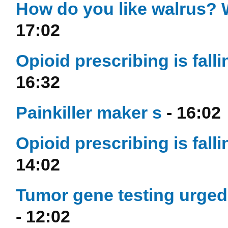
How do you like walrus? W
17:02
Opioid prescribing is fall
16:32
Painkiller maker s
- 16:02
Opioid prescribing is fall
14:02
Tumor gene testing urged t
- 12:02