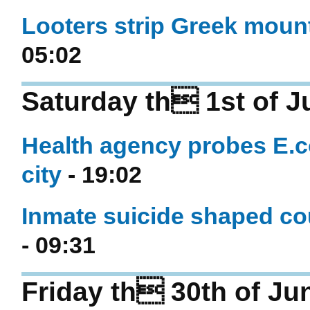
Looters strip Greek mounta
05:02
Saturday th 1st of J
Health agency probes E.c
city
- 19:02
Inmate suicide shaped co
- 09:31
Friday th 30th of Ju