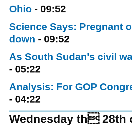
Ohio
- 09:52
Science Says: Pregnant or
down
- 09:52
As South Sudan's civil war
- 05:22
Analysis: For GOP Congre
- 04:22
Wednesday th 28th 