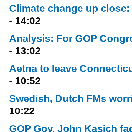
Climate change up close: 
- 14:02
Analysis: For GOP Congre
- 13:02
Aetna to leave Connecticu
- 10:52
Swedish, Dutch FMs worri
10:22
GOP Gov. John Kasich fac