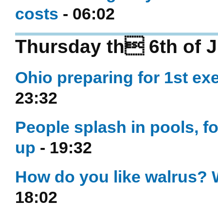
costs
- 06:02
Thursday th 6th of J
Ohio preparing for 1st ex
23:32
People splash in pools, 
up
- 19:32
How do you like walrus? W
18:02