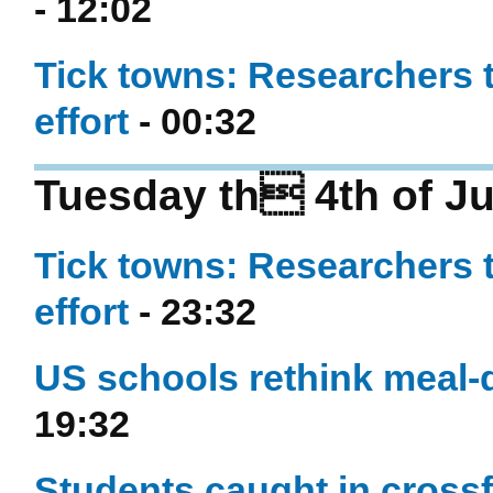
- 12:02
Tick towns: Researchers 
effort
- 00:32
Tuesday th 4th of Ju
Tick towns: Researchers 
effort
- 23:32
US schools rethink meal-d
19:32
Students caught in crossf