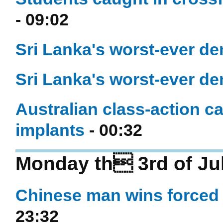
- 09:02
Sri Lanka's worst-ever de
Sri Lanka's worst-ever de
Australian class-action c
implants
- 00:32
Monday th 3rd of Ju
Chinese man wins forced 
23:32