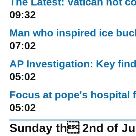
The Latest: Vatican not c
09:32
Man who inspired ice buck
07:02
AP Investigation: Key find
05:02
Focus at pope's hospital f
05:02
Sunday th 2nd of Ju