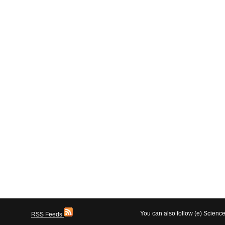
You can also follow (e) Scien
RSS Feeds