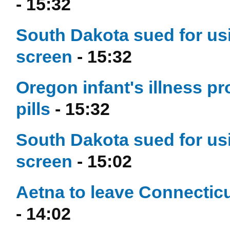
- 15:32
South Dakota sued for usi
screen
- 15:32
Oregon infant's illness p
pills
- 15:32
South Dakota sued for usi
screen
- 15:02
Aetna to leave Connecticu
- 14:02