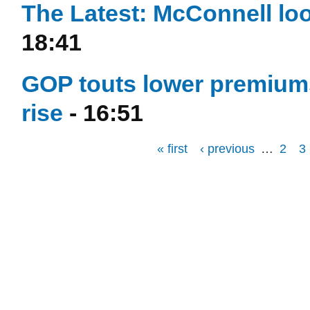
The Latest: McConnell loo
18:41
GOP touts lower premiums
rise
- 16:51
« first
‹ previous
…
2
3