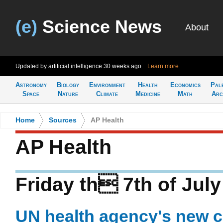
(e)
Science News
About
Updated by artificial intelligence
30 weeks ago
Learn more
Astronomy
Biology
Environment
Health
Economics
Pal
Space
Nature
Climate
Medicine
Math
Arc
Home
>
Sources
>
AP Health
AP Health
Friday th 7th of Jul
UN health agency's new ch