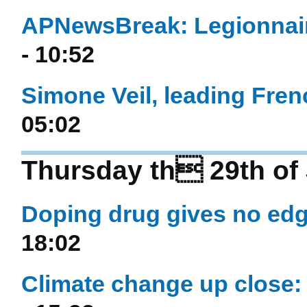
APNewsBreak: Legionnaire
- 10:52
Simone Veil, leading Frenc
05:02
Thursday th 29th of
Doping drug gives no edge
18:02
Climate change up close: 